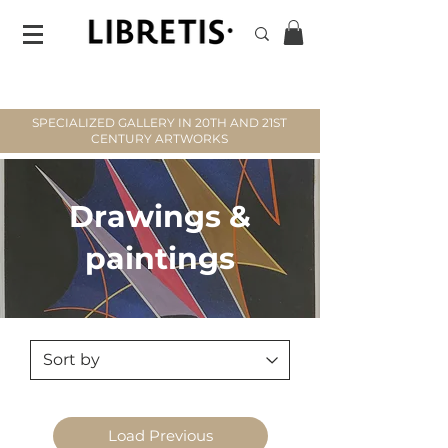
SPECIALIZED GALLERY IN 20TH AND 21ST
CENTURY ARTWORKS
Drawings &
paintings
Load Previous