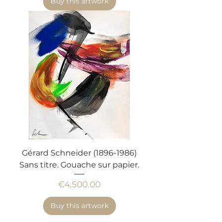
Buy this artwork
Gérard Schneider (1896-1986)
Sans titre. Gouache sur papier.
Price
€4,500.00
Buy this artwork