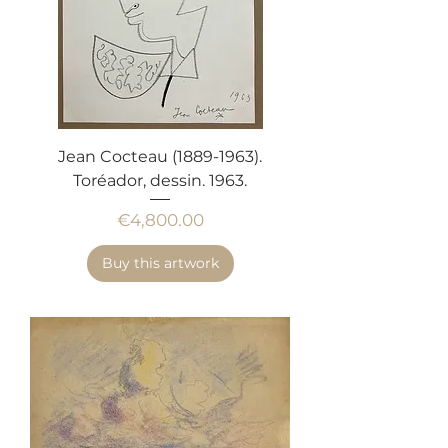
Jean Cocteau (1889-1963).
Toréador, dessin. 1963.
Price
€4,800.00
Buy this artwork