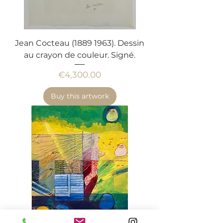
Jean Cocteau (1889 1963). Dessin
au crayon de couleur. Signé.
Price
€4,300.00
Buy this artwork