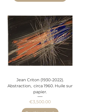
Jean Criton (1930-2022).
Abstraction, circa 1960. Huile sur
papier.
Price
€3,500.00