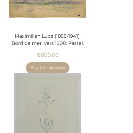
Maximilien Luce (1858-1941).
Bord de mer. Vers 1900. Pastel.
Price
€800.00
Buy this artwork