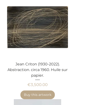
Jean Criton (1930-2022).
Abstraction. circa 1960. Huile sur
papier.
Price
€3,500.00
Buy this artwork