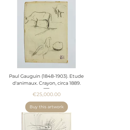
Paul Gauguin (1848-1903). Etude
d'animaux. Crayon, circa 1889.
Price
€25,000.00
Buy this artwork