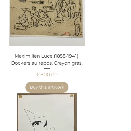
Maximilien Luce (1858-1941).
Dockers au repos. Crayon gras.
Price
€800.00
Buy this artwork