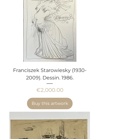
Franciszek Starowiesky (1930-
2009). Dessin. 1986.
Price
€2,000.00
Buy this artwork