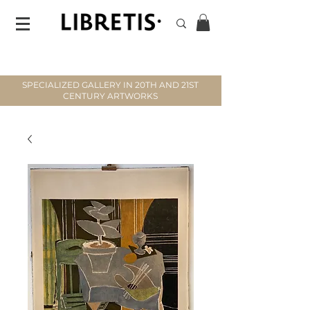
SPECIALIZED GALLERY IN 20TH AND 21ST
CENTURY ARTWORKS