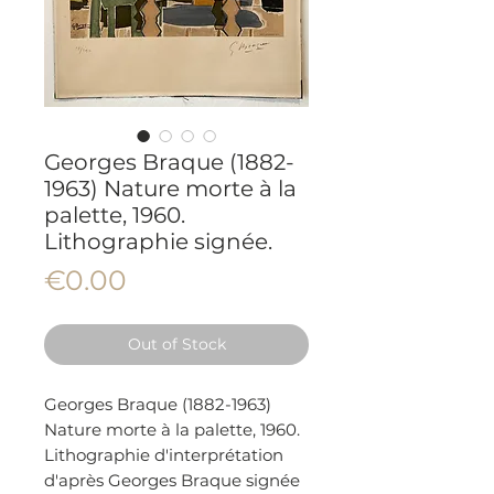
Georges Braque (1882-
1963) Nature morte à la
palette, 1960.
Lithographie signée.
Price
€0.00
Out of Stock
Georges Braque (1882-1963)
Nature morte à la palette, 1960.
Lithographie d'interprétation
d'après Georges Braque signée