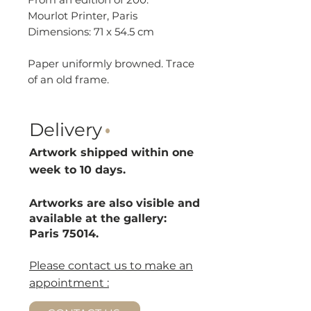
Mourlot Printer, Paris
Dimensions: 71 x 54.5 cm
Paper uniformly browned. Trace
of an old frame.
Delivery
·
Artwork shipped within one
week to 10 d
ays.
Artworks are also visible and
available at the gallery:
Paris 75014.
Please contact us to make an
appointment :