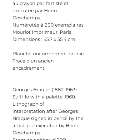
au crayon par l'artiste et
exécutée par Henri
Deschamps.
Numérotée à 200 exemplaires
Mourlot Imprimeur, Paris
Dimensions : 65,7 x 55,4 cm
Planche uniformément brunie.
Trace d'un ancien
encadrement.
Georges Braque (1882-1963)
Still life with a palette, 1960.
Lithograph of
interpretation after Georges
Braque signed in pencil by the
artist and executed by Henri
Deschamps.
From an edition of 200.