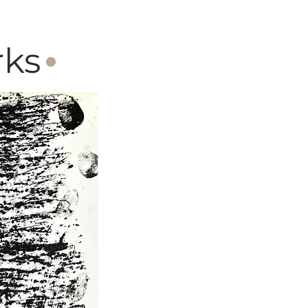
·
rks