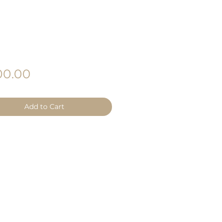
Price
0.00
Add to Cart