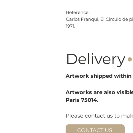
Référence :
Carlos Franqui. El Circulo de p
1971.
·
Delivery
Artwork shipped within 
Artworks are also visible
Paris 75014.
Please contact us to ma
CONTACT US