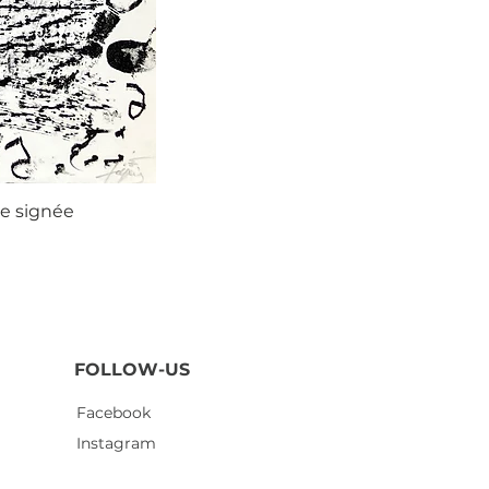
ie signée
Agustí
FOLLOW-US
Facebook
Instagram