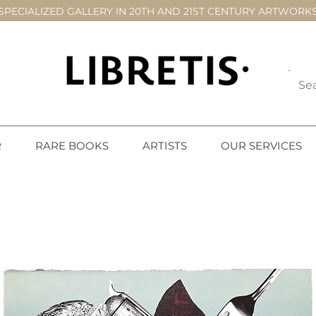
SPECIALIZED GALLERY IN 20TH AND 21ST CENTURY ARTWORK
R
RARE BOOKS
ARTISTS
OUR SERVICES