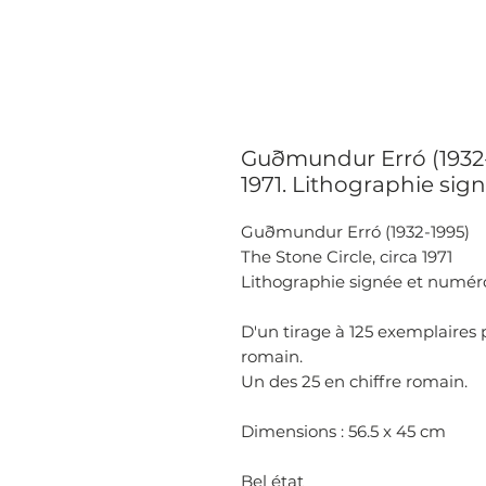
Guðmundur Erró (1932-1
1971. Lithographie sign
Guðmundur Erró (1932-1995)
The Stone Circle, circa 1971
Lithographie signée et numéro
D'un tirage à 125 exemplaires
romain.
Un des 25 en chiffre romain.
Dimensions : 56.5 x 45 cm
Bel état