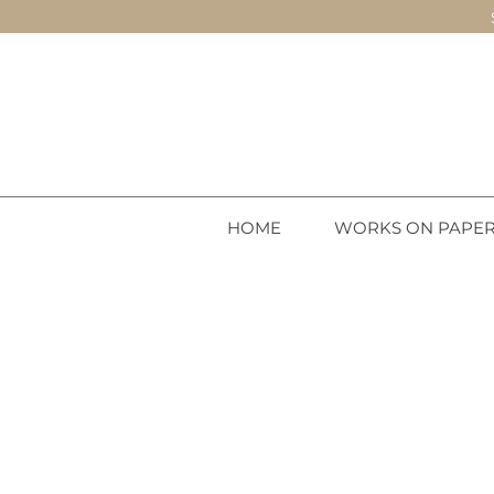
HOME
WORKS ON PAPE