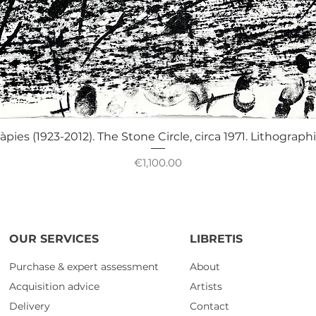
Quick View
àpies (1923-2012). The Stone Circle, circa 1971. Lithograph
Price
€1,100.00
OUR SERVICES
LIBRETIS
Purchase & expert assessment
About
Acquisition advice
Artists
Delivery
Contact