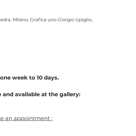
iedra. Milano, Grafica uno Giorgio Upiglio,
one week to 10 d
ays.
 and available at the gallery:
ke an appointment :