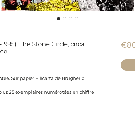
995). The Stone Circle, circa
€80
ée.
tée. Sur papier Filicarta de Brugherio
 plus 25 exemplaires numérotées en chiffre