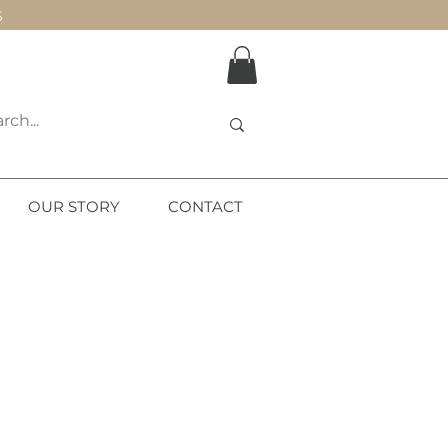
S
OUR STORY
CONTACT