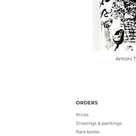
Antoni T
ORDERS
Prints
Drawings & paintings
Rare books