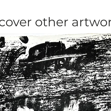
cover other artwo