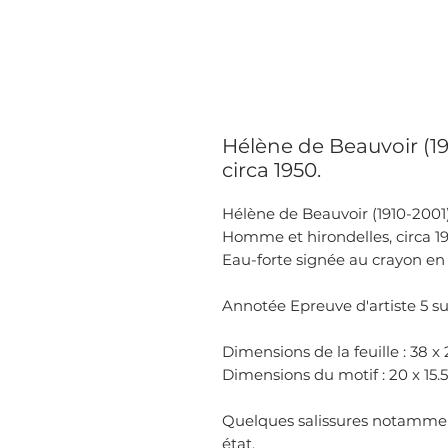
Hélène de Beauvoir (1
circa 1950.
Hélène de Beauvoir (1910-2001)
Homme et hirondelles, circa 1
Eau-forte signée au crayon en 
Annotée Epreuve d'artiste 5 su
Dimensions de la feuille : 38 x
Dimensions du motif : 20 x 15
Quelques salissures notammen
état.