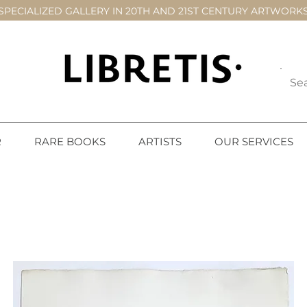
SPECIALIZED GALLERY IN 20TH AND 21ST CENTURY ARTWORK
R
RARE BOOKS
ARTISTS
OUR SERVICES