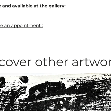
 and available at the gallery:
ke an appointment :
cover other artwo