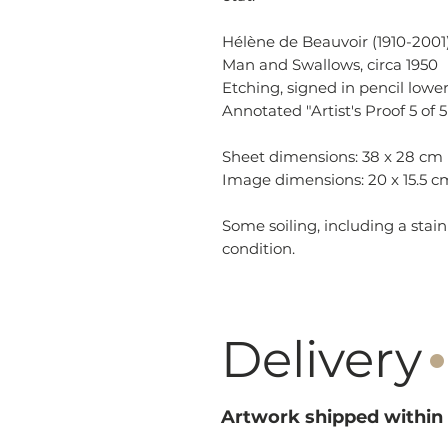
Hélène de Beauvoir (1910-2001)
Man and Swallows, circa 1950
Etching, signed in pencil lower
Annotated "Artist's Proof 5 of 5
Sheet dimensions: 38 x 28 cm
Image dimensions: 20 x 15.5 c
Some soiling, including a stain
condition.
·
Delivery
Artwork shipped within 