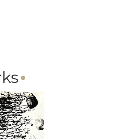
·
rks