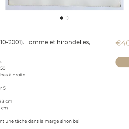
910-2001).Homme et hirondelles,
€40
.
950
bas à droite.
r 5.
 28 cm
.5 cm
t une tâche dans la marge sinon bel