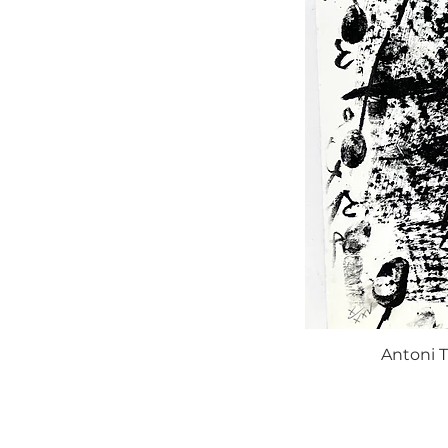
Antoni T