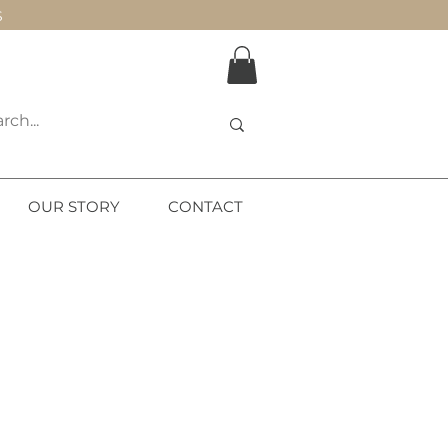
S
OUR STORY
CONTACT