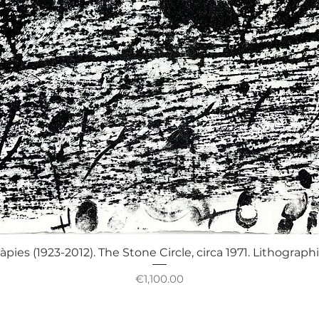
Quick View
àpies (1923-2012). The Stone Circle, circa 1971. Lithograph
Price
€1,100.00