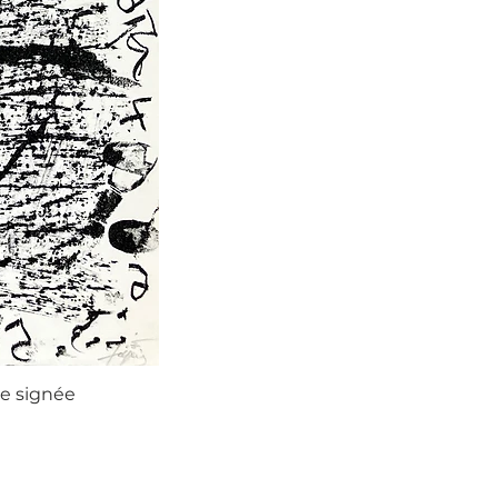
ie signée
Agustí