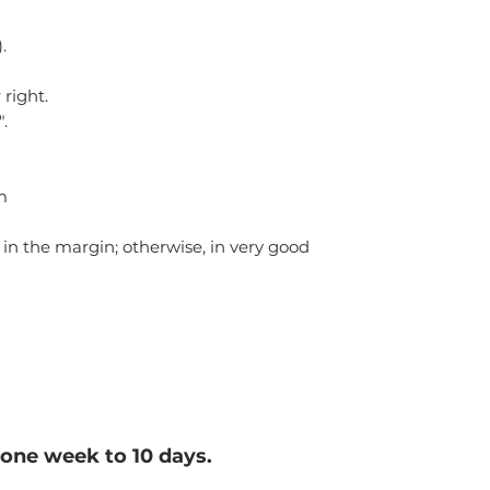
.
 right.
".
m
 in the margin; otherwise, in very good
one week to 10 d
ays.