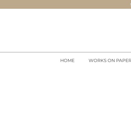
HOME
WORKS ON PAPE