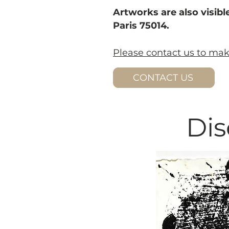
Artworks are also visible
Paris 75014.
Please contact us to ma
CONTACT US
Dis