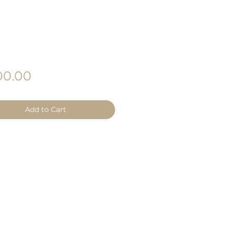
Price
0.00
Add to Cart