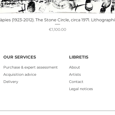
Quick View
àpies (1923-2012). The Stone Circle, circa 1971. Lithograph
Price
€1,100.00
OUR SERVICES
LIBRETIS
Purchase & expert assessment
About
Acquisition advice
Artists
Delivery
Contact
Legal notices