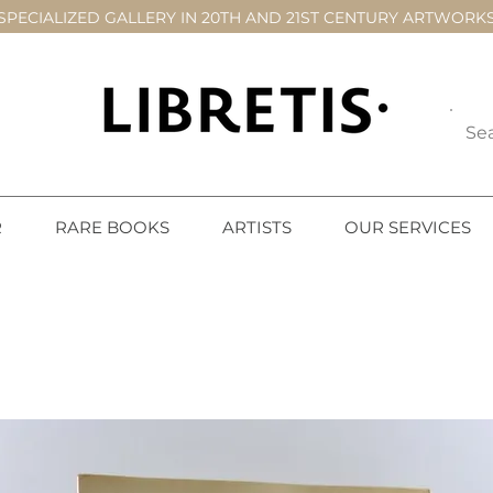
SPECIALIZED GALLERY IN 20TH AND 21ST CENTURY ARTWORK
R
RARE BOOKS
ARTISTS
OUR SERVICES