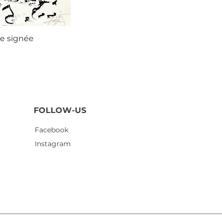
ie signée
Agustí
FOLLOW-US
Facebook
Instagram