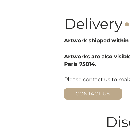
·
Delivery
Artwork shipped within 
Artworks are also visible
Paris 75014.
Please contact us to ma
CONTACT US
Dis