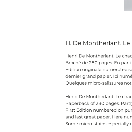
H. De Montherlant. Le c
Henri De Montherlant. Le chaos 
Broché de 280 pages. En partie
Edition originale numérotée su
dernier grand papier. Ici numé
Quelques micro-salissures nota
Henri De Montherlant. Le chaos 
Paperback of 280 pages. Partly
First Edition numbered on pu
and last great paper. Here nu
Some micro-stains especially 