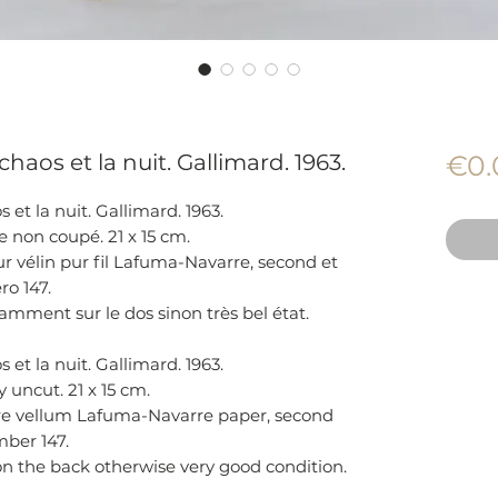
haos et la nuit. Gallimard. 1963.
€0.
et la nuit. Gallimard. 1963.
 non coupé. 21 x 15 cm.
r vélin pur fil Lafuma-Navarre, second et
ro 147.
mment sur le dos sinon très bel état.
et la nuit. Gallimard. 1963.
 uncut. 21 x 15 cm.
re vellum Lafuma-Navarre paper, second
mber 147.
on the back otherwise very good condition.