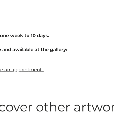
one week to 10 d
ays.
 and available at the gallery:
ke an appointment :
cover other artwo