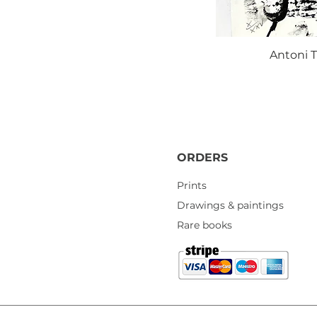
Antoni T
ORDERS
Prints
Drawings & paintings
Rare books