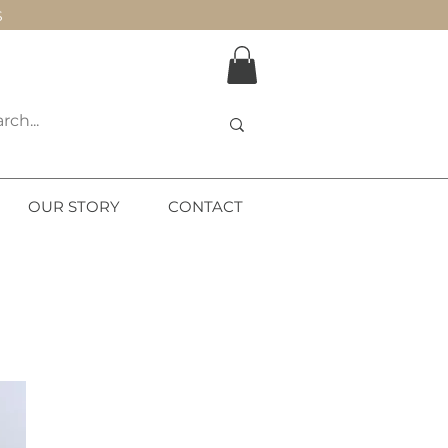
S
OUR STORY
CONTACT