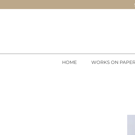
HOME
WORKS ON PAPE