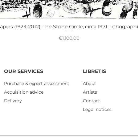
Quick View
àpies (1923-2012). The Stone Circle, circa 1971. Lithograph
Price
€1,100.00
OUR SERVICES
LIBRETIS
Purchase & expert assessment
About
Acquisition advice
Artists
Delivery
Contact
Legal notices