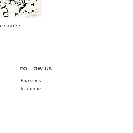
ie signée
Agustí
FOLLOW-US
Facebook
Instagram