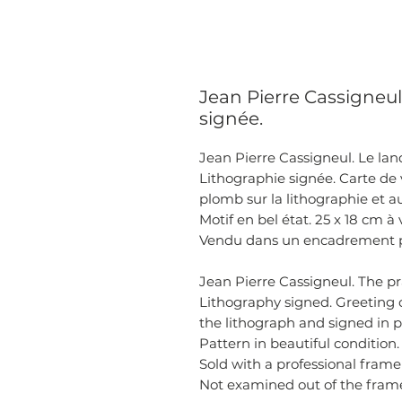
Jean Pierre Cassigneul
signée.
Jean Pierre Cassigneul. Le land
Lithographie signée. Carte de 
plomb sur la lithographie et a
Motif en bel état. 25 x 18 cm à 
Vendu dans un encadrement pro
Jean Pierre Cassigneul. The pr
Lithography signed. Greeting c
the lithograph and signed in 
Pattern in beautiful condition.
Sold with a professional frame
Not examined out of the fram