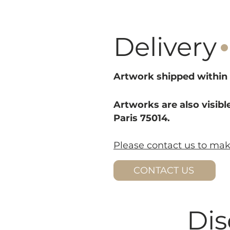
·
Delivery
Artwork shipped within 
Artworks are also visible
Paris 75014.
Please contact us to ma
CONTACT US
Dis