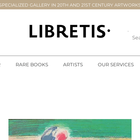
SPECIALIZED GALLERY IN 20TH AND 21ST CENTURY ARTWORK
R
RARE BOOKS
ARTISTS
OUR SERVICES