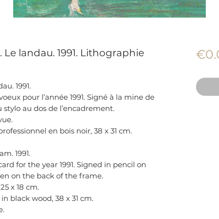
. Le landau. 1991. Lithographie
€0.
au. 1991.
voeux pour l’année 1991. Signé à la mine de
u stylo au dos de l’encadrement.
vue.
fessionnel en bois noir, 38 x 31 cm.
am. 1991.
ard for the year 1991. Signed in pencil on
pen on the back of the frame.
 25 x 18 cm.
 in black wood, 38 x 31 cm.
e.