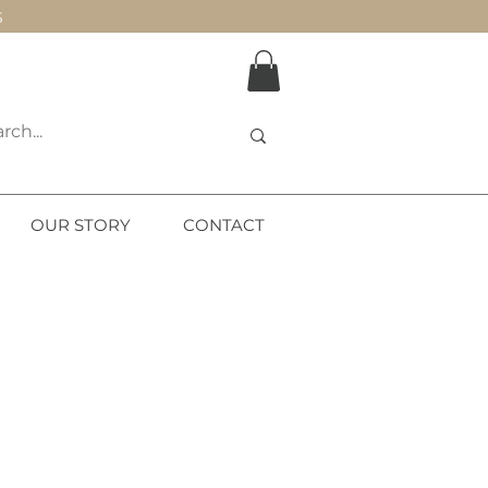
S
OUR STORY
CONTACT