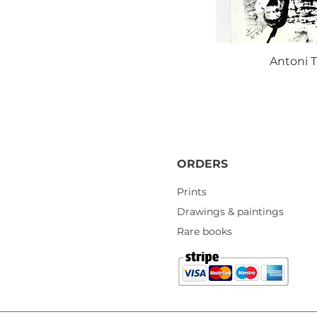
Antoni T
ORDERS
Prints
Drawings & paintings
Rare books