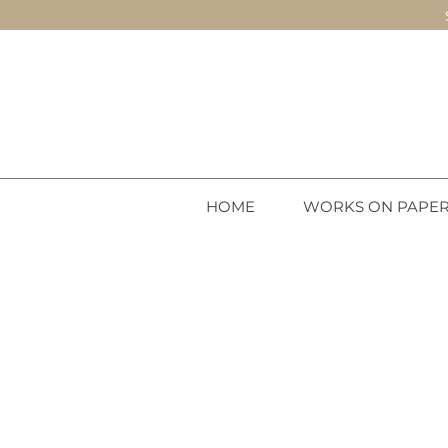
HOME
WORKS ON PAPE