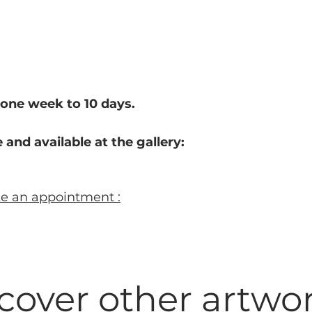
one week to 10 d
ays.
 and available at the gallery:
ke an appointment :
cover other artwo