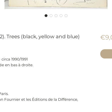
2). Trees (black, yellow and blue)
€9,
 circa 1990/1991
ée en bas à droite.
aris.
n Fournier et les Éditions de la Différence,