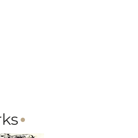
·
rks