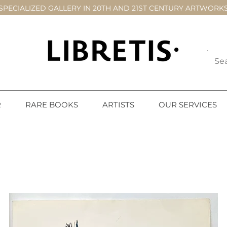
SPECIALIZED GALLERY IN 20TH AND 21ST CENTURY ARTWORK
R
RARE BOOKS
ARTISTS
OUR SERVICES