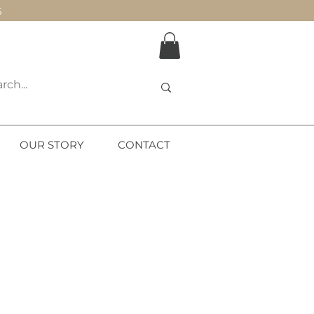
S
OUR STORY
CONTACT