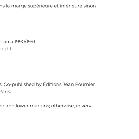
ns la marge supérieure et inférieure sinon
- circa 1990/1991
right.
is. Co-published by Éditions Jean Fournier
aris.
er and lower margins; otherwise, in very