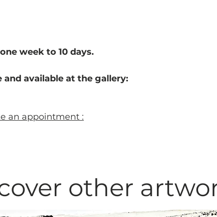
one week to 10 d
ays.
 and available at the gallery:
ke an appointment :
cover other artwo