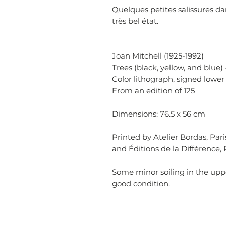
Quelques petites salissures da
très bel état.
Joan Mitchell (1925-1992)
Trees (black, yellow, and blue) 
Color lithograph, signed lower 
From an edition of 125
Dimensions: 76.5 x 56 cm
Printed by Atelier Bordas, Par
and Éditions de la Différence, P
Some minor soiling in the upp
good condition.