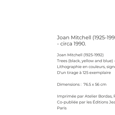
Joan Mitchell (1925-199
- circa 1990.
Joan Mitchell (1925-1992)
Trees (black, yellow and blue) -
Lithographie en couleurs, sign
D'un tirage à 125 exemplaire
Dimensions : 76.5 x 56 cm
Imprimée par Atelier Bordas, P
Co-publiée par les Éditions Jea
Paris