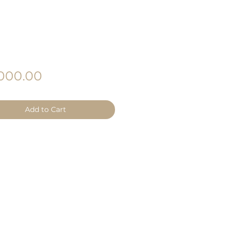
Price
000.00
Add to Cart