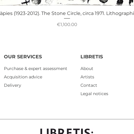
Quick View
àpies (1923-2012). The Stone Circle, circa 1971. Lithograph
Price
€1,100.00
OUR SERVICES
LIBRETIS
Purchase & expert assessment
About
Acquisition advice
Artists
Delivery
Contact
Legal notices