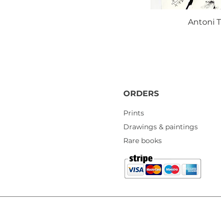
Antoni T
ORDERS
Prints
Drawings & paintings
Rare books