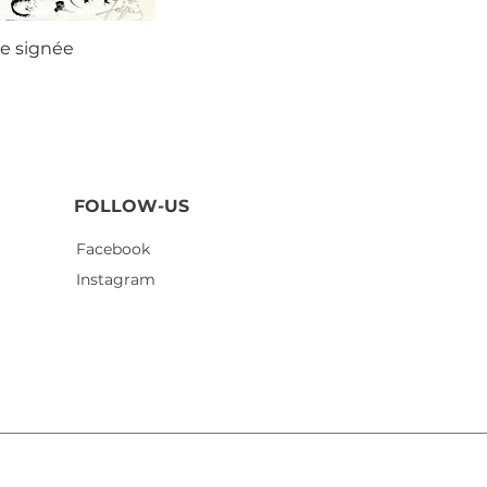
ie signée
Agustí
FOLLOW-US
Facebook
Instagram