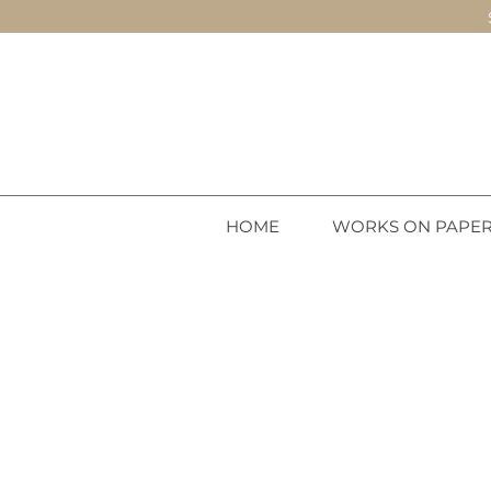
HOME
WORKS ON PAPE