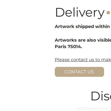
·
Delivery
Artwork shipped within 
Artworks are also visible
Paris 75014.
Please contact us to ma
CONTACT US
Dis