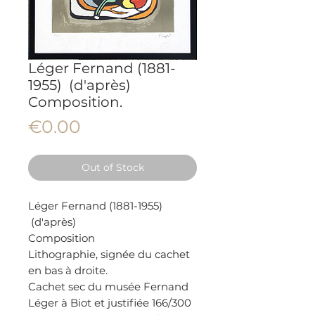
Léger Fernand (1881-
1955) (d'après)
Composition.
Price
€0.00
Out of Stock
Léger Fernand (1881-1955)
(d'après)
Composition
Lithographie, signée du cachet
en bas à droite.
Cachet sec du musée Fernand
Léger à Biot et justifiée 166/300