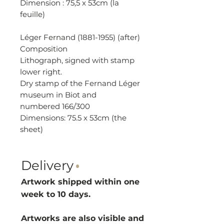
Dimension : 75,5 x 53cm (la
feuille)
Léger Fernand (1881-1955) (after)
Composition
Lithograph, signed with stamp
lower right.
Dry stamp of the Fernand Léger
museum in Biot and
numbered 166/300
Dimensions: 75.5 x 53cm (the
sheet)
Delivery
·
Artwork shipped within one
week to 10 d
ays.
Artworks are also visible and