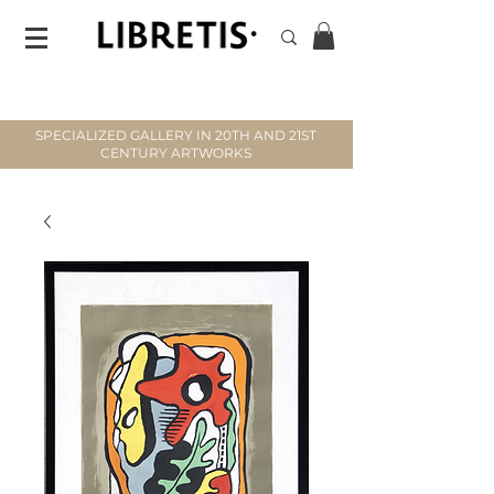
SPECIALIZED GALLERY IN 20TH AND 21ST
CENTURY ARTWORKS