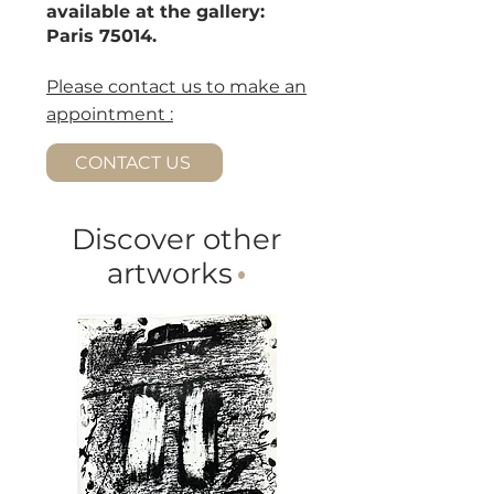
available at the gallery:
Paris 75014.
Please contact us to make an
appointment :
CONTACT US
Discover other
artworks
·