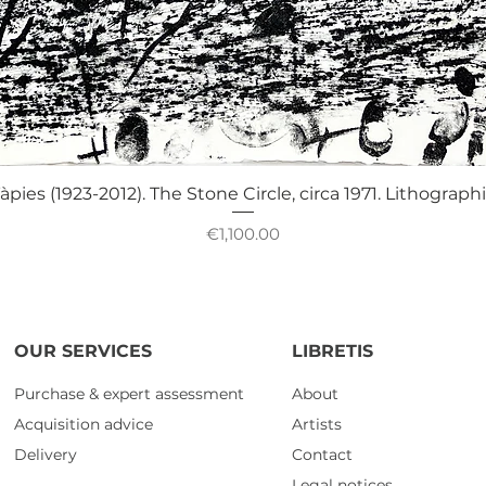
Quick View
àpies (1923-2012). The Stone Circle, circa 1971. Lithograph
Price
€1,100.00
OUR SERVICES
LIBRETIS
Purchase & expert assessment
About
Acquisition advice
Artists
Delivery
Contact
Legal notices