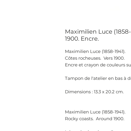
Maximilien Luce (1858-
1900. Encre.
Maximilien Luce (1858-1941).
Côtes rocheuses. Vers 1900.
Encre et crayon de couleurs su
Tampon de l'atelier en bas à d
Dimensions : 13.3 x 20.2 cm.
Maximilien Luce (1858-1941).
Rocky coasts. Around 1900.