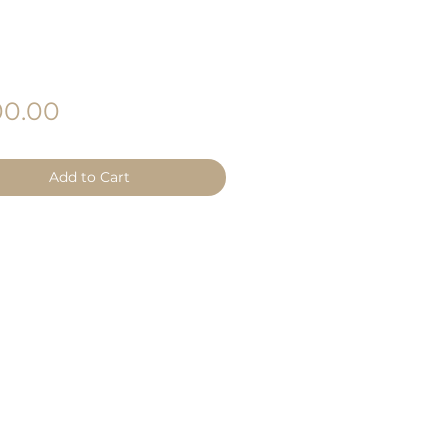
Price
0.00
Add to Cart