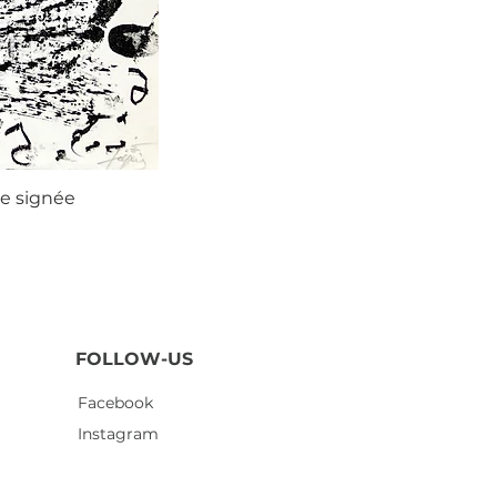
ie signée
Agustí
FOLLOW-US
Facebook
Instagram