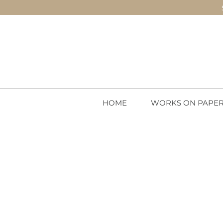
HOME
WORKS ON PAPE