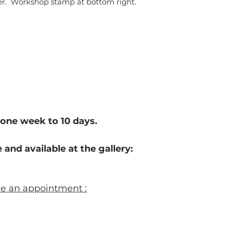
per. Workshop stamp at bottom right.
one week to 10 d
ays.
 and available at the gallery:
ke an appointment :