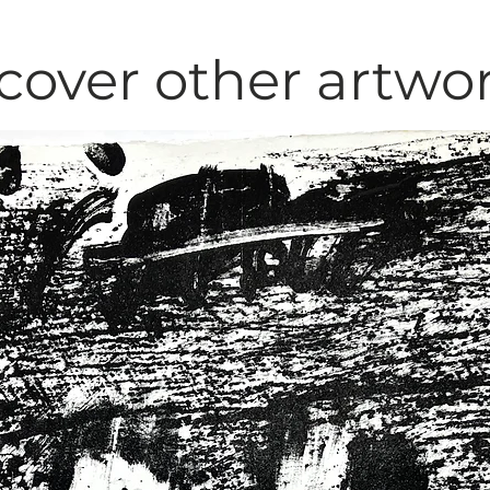
cover other artwo