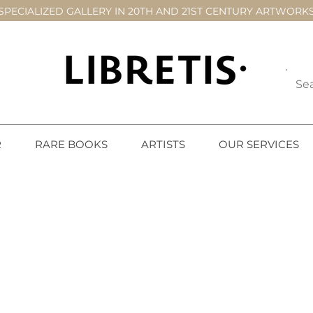
SPECIALIZED GALLERY IN 20TH AND 21ST CENTURY ARTWORK
R
RARE BOOKS
ARTISTS
OUR SERVICES