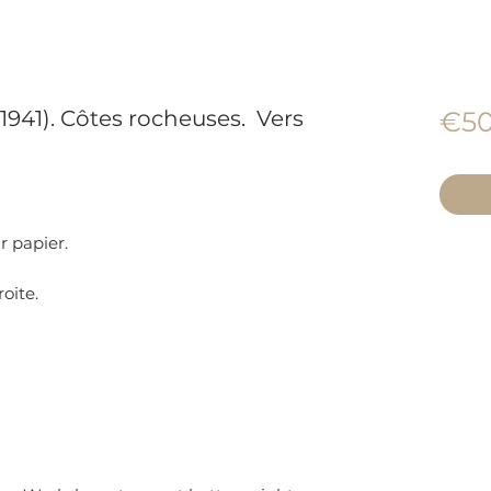
1941). Côtes rocheuses. Vers
€50
r papier.
roite.