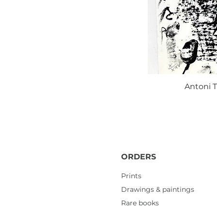
Antoni T
ORDERS
Prints
Drawings & paintings
Rare books