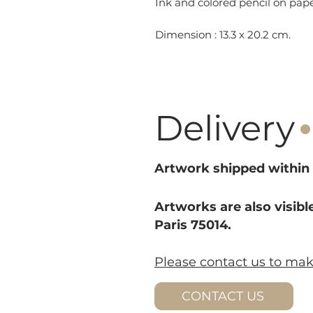
Ink and colored pencil on pa
Dimension : 13.3 x 20.2 cm.
·
Delivery
Artwork shipped within 
Artworks are also visible
Paris 75014.
Please contact us to ma
CONTACT US