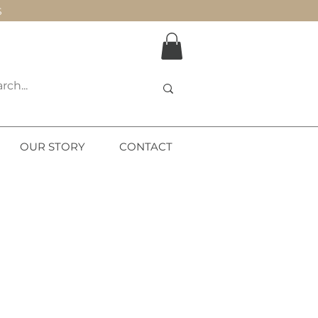
S
OUR STORY
CONTACT