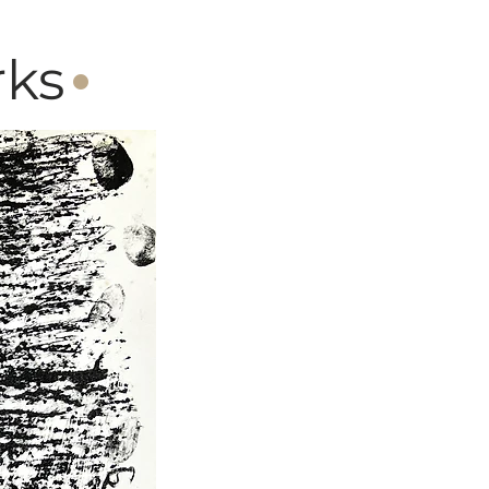
·
rks