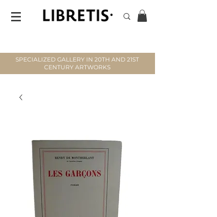
SPECIALIZED GALLERY IN 20TH AND 21ST
CENTURY ARTWORKS