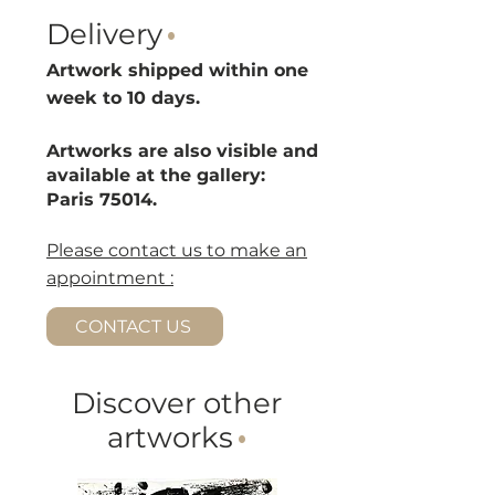
Delivery
·
Artwork shipped within one
week to 10 d
ays.
Artworks are also visible and
available at the gallery:
Paris 75014.
Please contact us to make an
appointment :
CONTACT US
Discover other
artworks
·