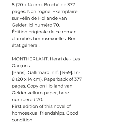
8 (20 x 14 cm). Broché de 377
pages. Non rogné. Exemplaire
sur vélin de Hollande van
Gelder, ici numéro 70.
Édition originale de ce roman
d’amitiés homosexuelles. Bon
état général.
MONTHERLANT, Henri de.- Les
Garçons.
[Paris], Gallimard, nrf, [1969]. In-
8 (20 x 14 cm). Paperback of 377
pages. Copy on Holland van
Gelder vellum paper, here
numbered 70.
First edition of this novel of
homosexual friendships. Good
condition.