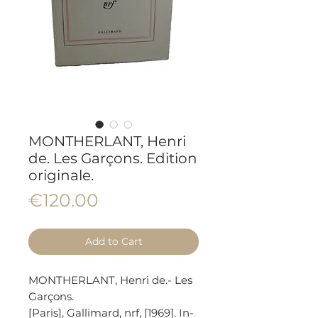
MONTHERLANT, Henri
de. Les Garçons. Edition
originale.
Price
€120.00
Add to Cart
MONTHERLANT, Henri de.- Les
Garçons.
[Paris], Gallimard, nrf, [1969]. In-