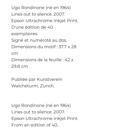
Ugo Rondinone (né en 1964)
Lines out to silence. 2007.
Epson Ultrachrome Inkjet Print.
D'une édition de 40
exemplaires.
Signé et numéroté au dos.
Dimensions du motif : 37.7 x 28
cm
Dimensions de la feuille : 42 x
29.8 cm
Publiée par Kunstverein
Walcheturm, Zurich.
Ugo Rondinone (né en 1964)
Lines out to silence. 2007.
Epson Ultrachrome Inkjet Print.
From an edition of 40.