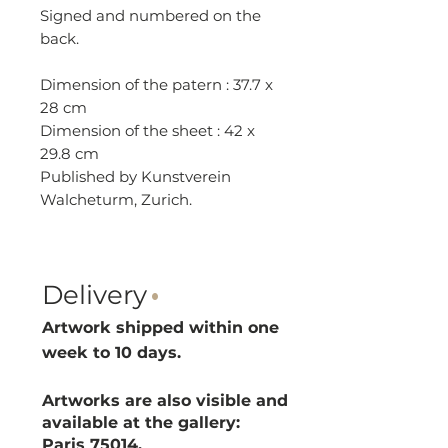
Signed and numbered on the
back.
Dimension of the patern : 37.7 x
28 cm
Dimension of the sheet : 42 x
29.8 cm
Published by Kunstverein
Walcheturm, Zurich.
Delivery
·
Artwork shipped within one
week to 10 d
ays.
Artworks are also visible and
available at the gallery:
Paris 75014.