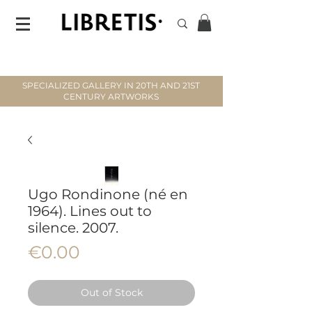
SPECIALIZED GALLERY IN 20TH AND 21ST
CENTURY ARTWORKS
Ugo Rondinone (né en
1964). Lines out to
silence. 2007.
Price
€0.00
Out of Stock