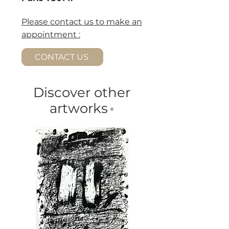
Please contact us to make an
appointment :
CONTACT US
Discover other
artworks
·